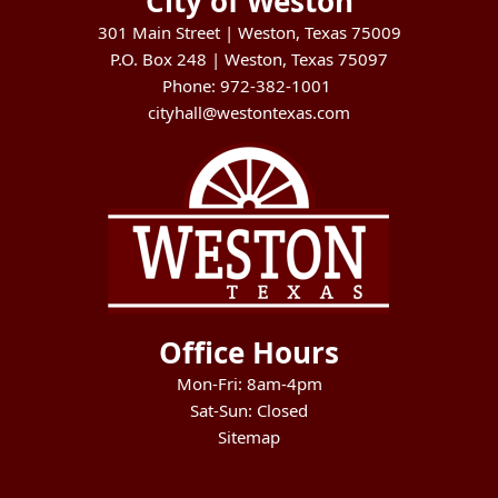
City of Weston
301 Main Street | Weston, Texas 75009
P.O. Box 248 | Weston, Texas 75097
Phone: 972-382-1001
cityhall@westontexas.com
Office Hours
Mon-Fri: 8am-4pm
Sat-Sun: Closed
Sitemap