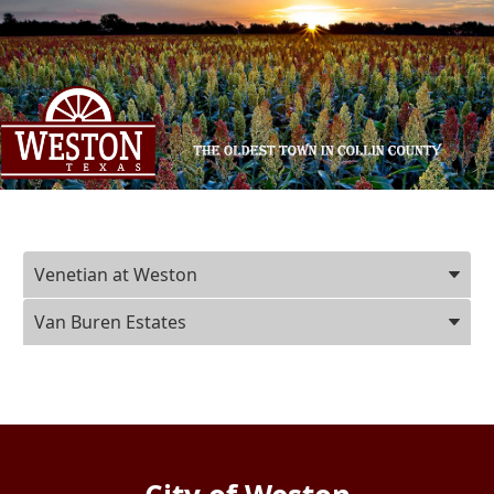
Press
Venetian at Weston
ENTER
key
Van Buren Estates
to
focus
on
the
active
panel