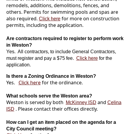
remodels, additions, demolitions, fences, and
others. Permits for swimming pools and spas are
also required.
for more on construction
Click here
permits, including the application.
Are contractors required to register to perform work
in Weston?
Yes. All contractors, to include General Contractors,
must register and pay a $75 fee.
Click here
for the
application.
Is there a Zoning Ordinance in Weston?
Yes.
Click here
for the ordinance.
What schools serve the Weston area?
Weston is served by both
and
McKinney ISD
Celina
. Please contact their offices directly.
ISD
How can I get an item placed on the agenda for a
City Council meeting?