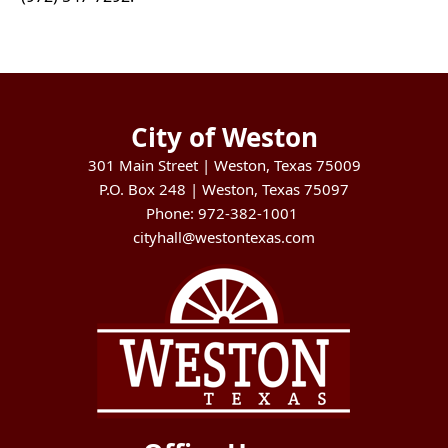
City of Weston
301 Main Street | Weston, Texas 75009
P.O. Box 248 | Weston, Texas 75097
Phone: 972-382-1001
cityhall@westontexas.com