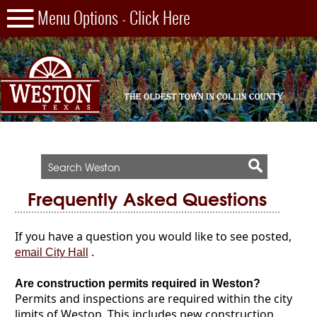
Frequently Asked Questions
If you have a question you would like to see posted,
.
email City Hall
Are construction permits required in Weston?
Permits and inspections are required within the city
limits of Weston. This includes new construction,