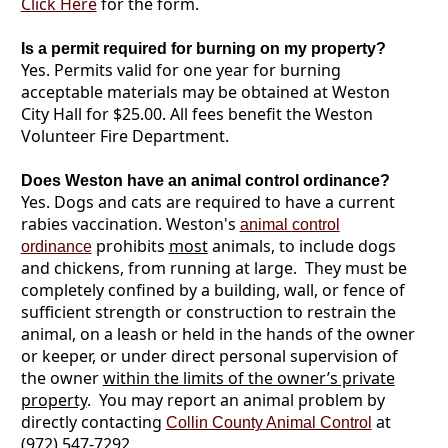
Click Here
for the form.
Is a permit required for burning on my property?
Yes. Permits valid for one year for burning
acceptable materials may be obtained at Weston
City Hall for $25.00. All fees benefit the Weston
Volunteer Fire Department.
Does Weston have an animal control ordinance?
Yes. Dogs and cats are required to have a current
rabies vaccination. Weston's
animal control
prohibits
most
animals, to include dogs
ordinance
and chickens, from running at large. They must be
completely confined by a building, wall, or fence of
sufficient strength or construction to restrain the
animal, on a leash or held in the hands of the owner
or keeper, or under direct personal supervision of
the owner
within the limits of the owner’s private
property
. You may report an animal problem by
directly contacting
at
Collin County Animal Control
(972) 547-7292.