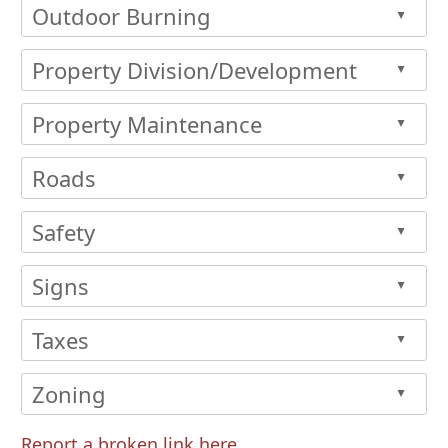
Outdoor Burning
▲
Property Division/Development
▲
Property Maintenance
▲
Roads
▲
Safety
▲
Signs
▲
Taxes
▲
Zoning
▲
Report a broken link here