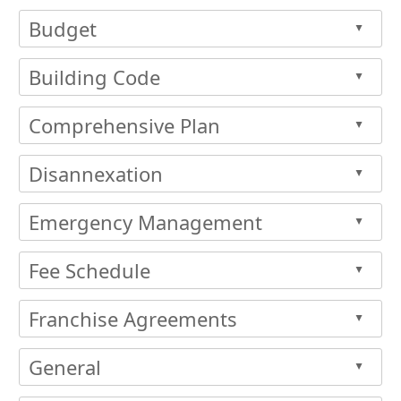
Budget
▲
Building Code
▲
Comprehensive Plan
▲
Disannexation
▲
Emergency Management
▲
Fee Schedule
▲
Franchise Agreements
▲
General
▲