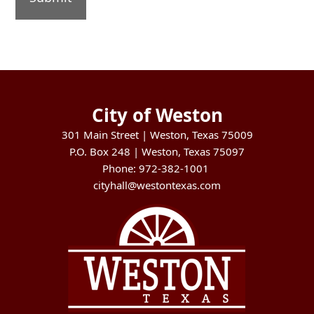
City of Weston
301 Main Street | Weston, Texas 75009
P.O. Box 248 | Weston, Texas 75097
Phone: 972-382-1001
cityhall@westontexas.com