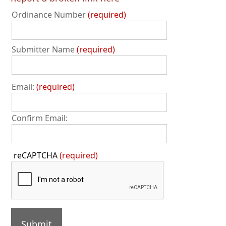
Ordinance Number
required
Submitter Name
required
Email:
required
Confirm Email:
Press
reCAPTCHA
(required)
the
TAB
key
to
continue