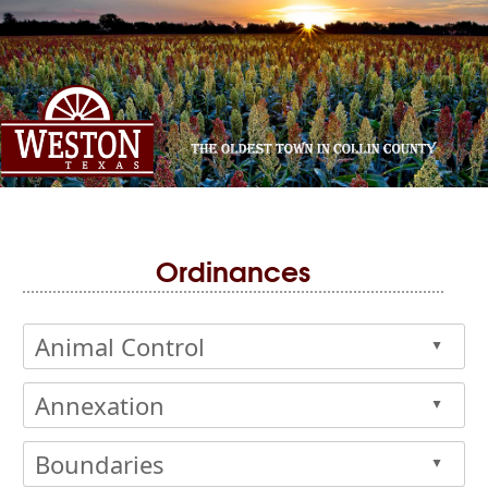
Ordinances
Animal Control
▲
Annexation
▲
Boundaries
▲