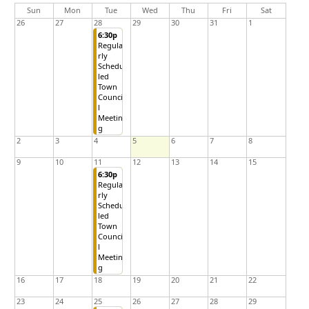
day
day
nesday
Sun
Mon
Tue
Wed
Thu
Fri
Sat
26
27
28
29
30
31
1
6:30p
Regula
rly
Schedu
led
Town
Counci
l
Meetin
g
2
3
4
5
6
7
8
9
10
11
12
13
14
15
6:30p
Regula
rly
Schedu
led
Town
Counci
l
Meetin
g
16
17
18
19
20
21
22
23
24
25
26
27
28
29