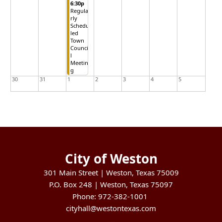
6:30p
Regula
rly
Schedu
led
Town
Counci
l
Meetin
g
30
31
1
2
3
4
5
City of Weston
301 Main Street | Weston, Texas 75009
P.O. Box 248 | Weston, Texas 75097
Phone: 972-382-1001
cityhall@westontexas.com