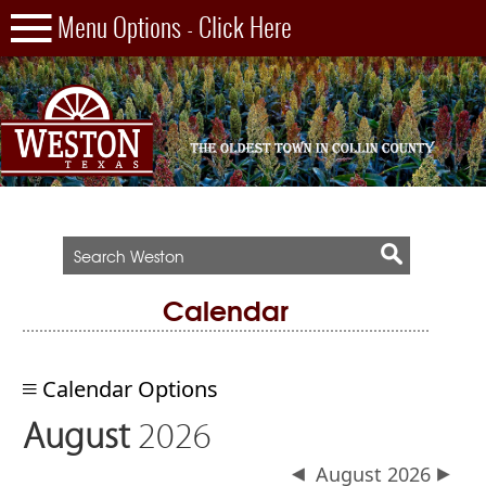
Calendar
Calendar Options
August
2026
August 2026